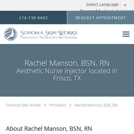
Powered by
Translate
Skip to main content
214-730-6662
REQUEST APPOINTMENT
Rachel Manson, BSN, RN
Aesthetic Nurse Injector located in
Frisco, TX
Sonoma Skin Works
Providers
Rachel Manson, BSN, RN
About Rachel Manson, BSN, RN