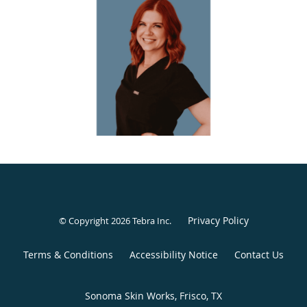
overdone or artificial.
Passionate about helping others see and celebrate the
beauty that already exists within them, Rachel is
committed to guiding her patients toward greater
confidence in their own skin. Above all, she values the
long-lasting relationships she builds with each patient,
prioritizing trust, compassion, and personalized care in
every interaction.
Privacy Policy
© Copyright 2026
Tebra Inc
.
Terms & Conditions
Accessibility Notice
Contact Us
Sonoma Skin Works, Frisco, TX