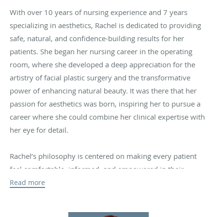
With over 10 years of nursing experience and 7 years
specializing in aesthetics, Rachel is dedicated to providing
safe, natural, and confidence-building results for her
patients. She began her nursing career in the operating
room, where she developed a deep appreciation for the
artistry of facial plastic surgery and the transformative
power of enhancing natural beauty. It was there that her
passion for aesthetics was born, inspiring her to pursue a
career where she could combine her clinical expertise with
her eye for detail.
Rachel’s philosophy is centered on making every patient
feel comfortable, informed, and empowered in their
treatment decisions. She believes in enhancing her
Read more
patients’ unique beauty rather than changing it—her
approach focuses on subtle, natural results that never look