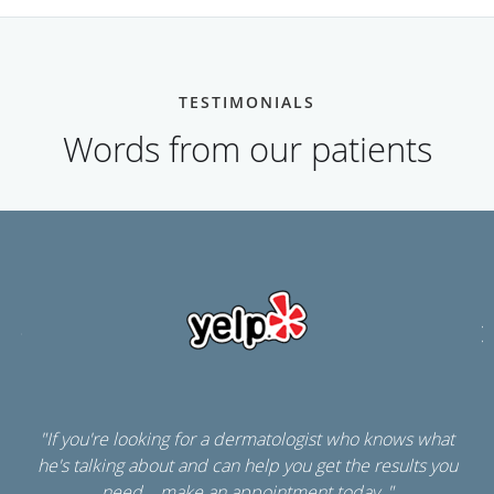
TESTIMONIALS
Words from our patients
"If you're looking for a dermatologist who knows what
he's talking about and can help you get the results you
need....make an appointment today. "