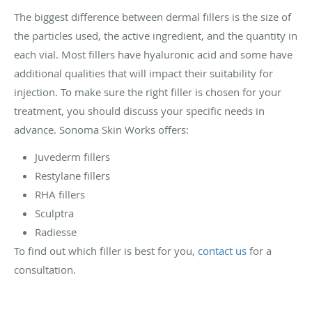
The biggest difference between dermal fillers is the size of
the particles used, the active ingredient, and the quantity in
each vial. Most fillers have hyaluronic acid and some have
additional qualities that will impact their suitability for
injection. To make sure the right filler is chosen for your
treatment, you should discuss your specific needs in
advance. Sonoma Skin Works offers:
Juvederm fillers
Restylane fillers
RHA fillers
Sculptra
Radiesse
To find out which filler is best for you,
contact us
for a
consultation.