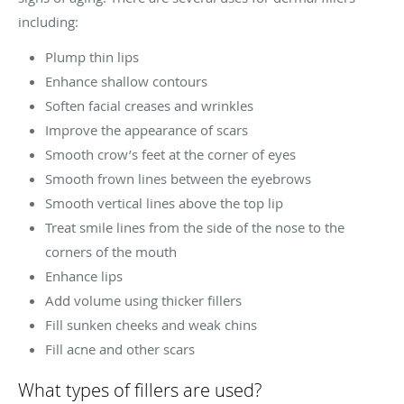
including:
Plump thin lips
Enhance shallow contours
Soften facial creases and wrinkles
Improve the appearance of scars
Smooth crow’s feet at the corner of eyes
Smooth frown lines between the eyebrows
Smooth vertical lines above the top lip
Treat smile lines from the side of the nose to the
corners of the mouth
Enhance lips
Add volume using thicker fillers
Fill sunken cheeks and weak chins
Fill acne and other scars
What types of fillers are used?