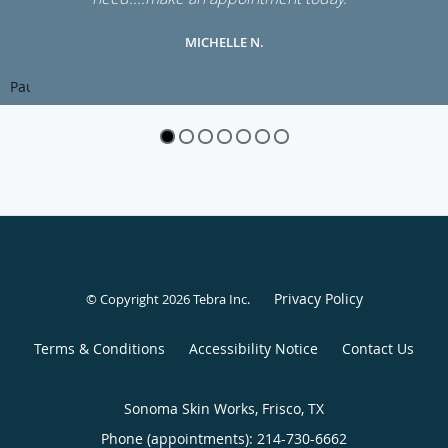
MICHELLE N.
Pause
Privacy Policy
© Copyright 2026
Tebra Inc
.
Terms & Conditions
Accessibility Notice
Contact Us
Sonoma Skin Works, Frisco, TX
Phone (appointments):
214-730-6662