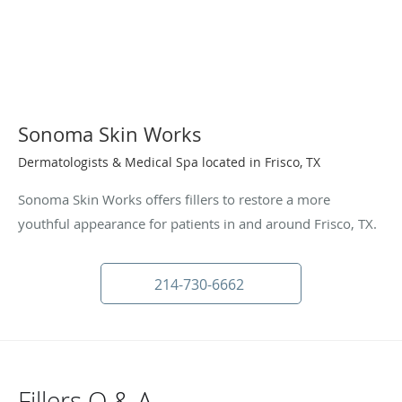
Sonoma Skin Works
Dermatologists & Medical Spa located in Frisco, TX
Sonoma Skin Works offers fillers to restore a more
youthful appearance for patients in and around Frisco, TX.
214-730-6662
Fillers Q & A