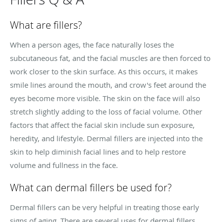
What are fillers?
When a person ages, the face naturally loses the
subcutaneous fat, and the facial muscles are then forced to
work closer to the skin surface. As this occurs, it makes
smile lines around the mouth, and crow's feet around the
eyes become more visible. The skin on the face will also
stretch slightly adding to the loss of facial volume. Other
factors that affect the facial skin include sun exposure,
heredity, and lifestyle. Dermal fillers are injected into the
skin to help diminish facial lines and to help restore
volume and fullness in the face.
What can dermal fillers be used for?
Dermal fillers can be very helpful in treating those early
signs of aging. There are several uses for dermal fillers